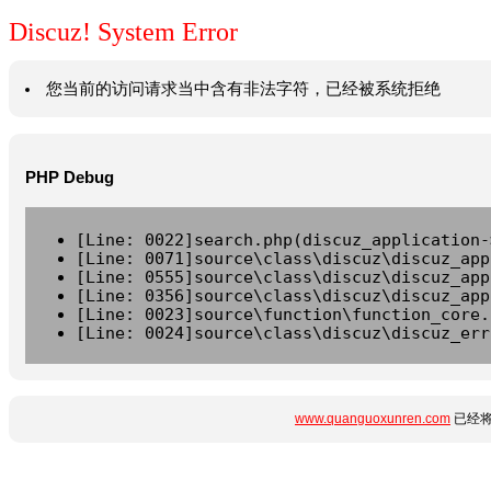
Discuz! System Error
您当前的访问请求当中含有非法字符，已经被系统拒绝
PHP Debug
[Line: 0022]search.php(discuz_application-
[Line: 0071]source\class\discuz\discuz_app
[Line: 0555]source\class\discuz\discuz_app
[Line: 0356]source\class\discuz\discuz_app
[Line: 0023]source\function\function_core.
[Line: 0024]source\class\discuz\discuz_err
www.quanguoxunren.com
已经将